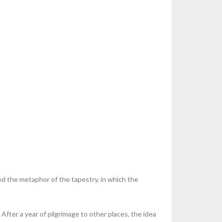
ed the metaphor of the tapestry, in which the
fter a year of pilgrimage to other places, the idea