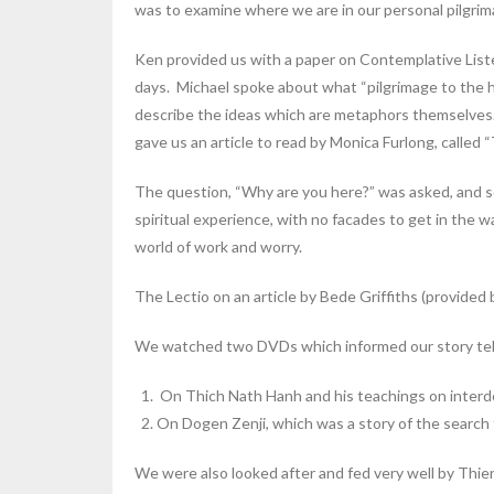
was to examine where we are in our personal pilgrim
Ken provided us with a paper on Contemplative Lis
days. Michael spoke about what “pilgrimage to the he
describe the ideas which are metaphors themselves.
gave us an article to read by Monica Furlong, called “
The question, “Why are you here?” was asked, and som
spiritual experience, with no facades to get in the w
world of work and worry.
The Lectio on an article by Bede Griffiths (provided b
We watched two DVDs which informed our story tel
On Thich Nath Hanh and his teachings on interde
On Dogen Zenji, which was a story of the search 
We were also looked after and fed very well by Thie