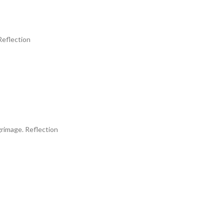
eflection
image. Reflection