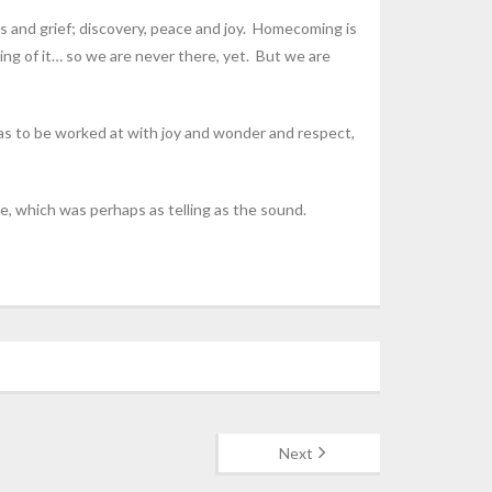
s and grief; discovery, peace and joy. Homecoming is
ing of it… so we are never there, yet. But we are
h has to be worked at with joy and wonder and respect,
e, which was perhaps as telling as the sound.
Next