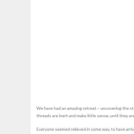
We have had an amazing retreat – uncovering the stor
threads are inert and make little sense, until they a
Everyone seemed relieved in some way, to have arrive