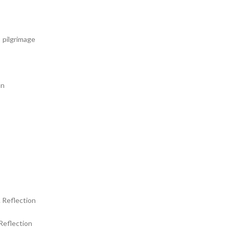
 pilgrimage
hn
 Reflection
Reflection