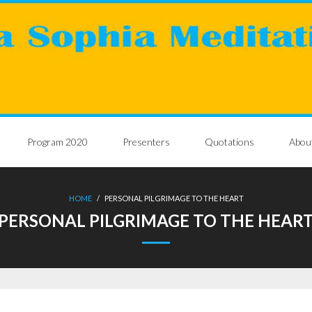
Program 2020
Presenters
Quotations
Abou
HOME
/
PERSONAL PILGRIMAGE TO THE HEART
PERSONAL PILGRIMAGE TO THE HEAR