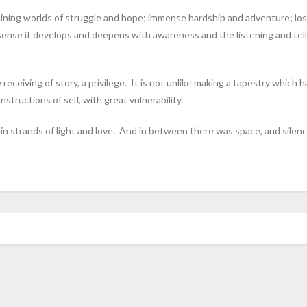
aining worlds of struggle and hope; immense hardship and adventure; los
a sense it develops and deepens with awareness and the listening and tell
e receiving of story, a privilege. It is not unlike making a tapestry whic
tructions of self, with great vulnerability.
n strands of light and love. And in between there was space, and silenc