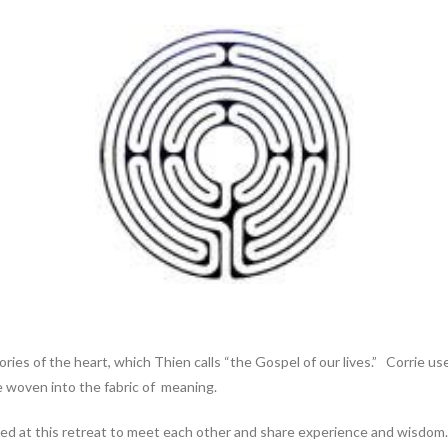
ies of the heart, which Thien calls “the Gospel of our lives.” Corrie us
re woven into the fabric of meaning.
d at this retreat to meet each other and share experience and wisdom. A