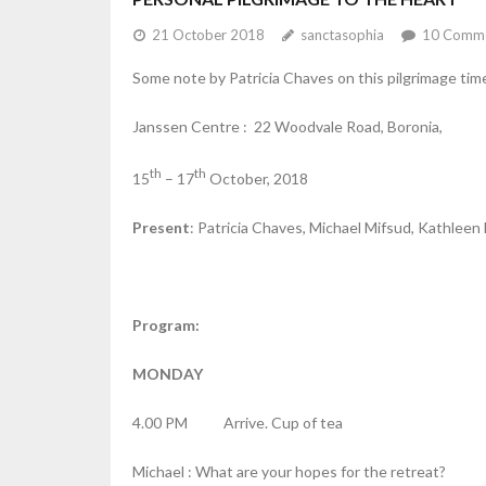
21 October 2018
sanctasophia
10
Comme
Some note by Patricia Chaves on this pilgrimage ti
Janssen Centre : 22 Woodvale Road, Boronia,
th
th
15
– 17
October, 2018
Present
: Patricia Chaves, Michael Mifsud, Kathlee
Program:
MONDAY
4.00 PM Arrive. Cup of tea
Michael : What are your hopes for the retreat?