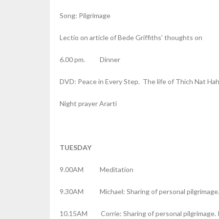
Song: Pilgrimage
Lectio on article of Bede Griffiths’ thoughts on
6.00 pm. Dinner
DVD: Peace in Every Step. The life of Thich Nat Ha
Night prayer Ararti
TUESDAY
9.00AM Meditation
9.30AM Michael: Sharing of personal pilgrimage.
10.15AM Corrie: Sharing of personal pilgrimage. 