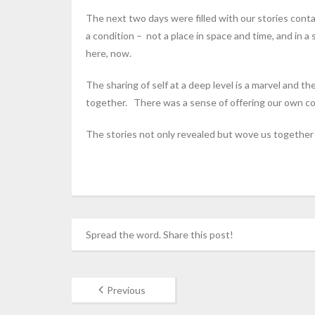
The next two days were filled with our stories cont
a condition – not a place in space and time, and in 
here, now.
The sharing of self at a deep level is a marvel and th
together. There was a sense of offering our own cons
The stories not only revealed but wove us together i
Spread the word. Share this post!
Previous