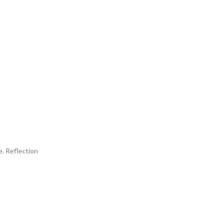
. Reflection