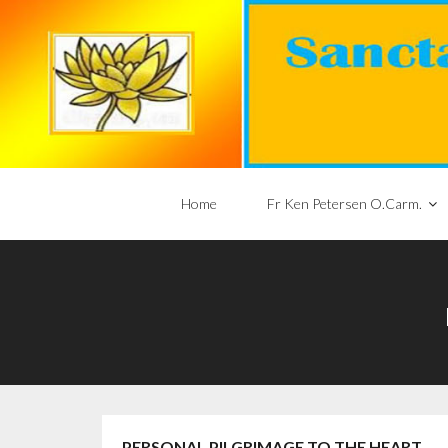
Home
Fr Ken Petersen O.Carm.
PERSONAL PILGRIMAGE TO THE HEART