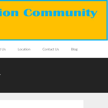
t Us
Location
Contact Us
Blog
T