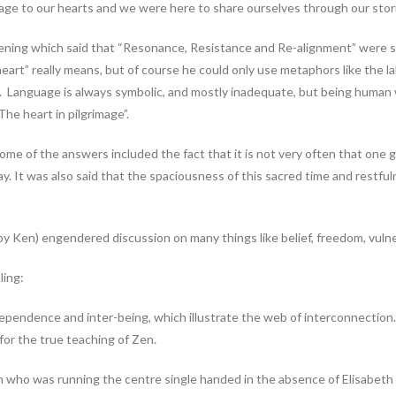
age to our hearts and we were here to share ourselves through our stor
tening which said that “Resonance, Resistance and Re-alignment” were 
art” really means, but of course he could only use metaphors like the la
 Language is always symbolic, and mostly inadequate, but being human w
The heart in pilgrimage”.
e of the answers included the fact that it is not very often that one get
ay. It was also said that the spaciousness of this sacred time and restfu
y Ken) engendered discussion on many things like belief, freedom, vulnerab
ling:
pendence and inter-being, which illustrate the web of interconnection.
for the true teaching of Zen.
n who was running the centre single handed in the absence of Elisabeth