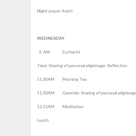
Night prayer Ararti
WEDNESDAY
AM Eucharist
Tiani: Sharing of personal pilgrimage. Reflection
11.00AM Morning Tea
11.30AM Gwenda: Sharing of personal pilgrimage
12.15AM Meditation
Lunch