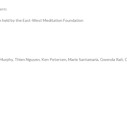
nts
me held by the East-West Meditation Foundation
n Murphy, Thien Nguyen, Ken Petersen, Marie Santamaria, Gwenda Rait, C