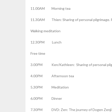
11.00AM Morning tea
11.30AM Thien: Sharing of personal pilgrimage. R
Walking meditation
12.30PM Lunch
Free time
3.00PM Ken/Kathleen: Sharing of personal pilgr
4.00PM Afternoon tea
5.30PM Meditation
6.00PM Dinner
7.30PM DVD: Zen: The journey of Dogen Zenji