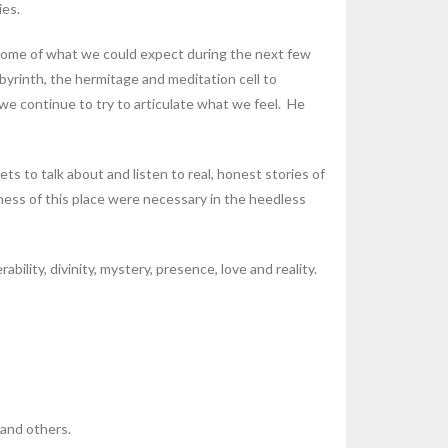
ies.
some of what we could expect during the next few
byrinth, the hermitage and meditation cell to
e continue to try to articulate what we feel. He
s to talk about and listen to real, honest stories of
lness of this place were necessary in the heedless
ility, divinity, mystery, presence, love and reality.
 and others.